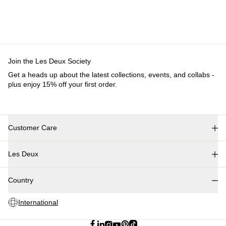
Join the Les Deux Society
Get a heads up about the latest collections, events, and collabs -
plus enjoy 15% off your first order.
Customer Care
FAQ
Les Deux
Contact
Delivery
About us
Returns
Country
Responsibility
Claims
Careers
International
Partner Platform
B2B-login
Stores