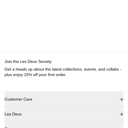
Join the Les Deux Society
Get a heads up about the latest collections, events, and collabs -
plus enjoy 15% off your first order.
Customer Care
FAQ
Les Deux
Contact
Delivery
About us
Returns