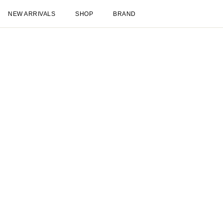
New Arrivals
Shop
New Arrivals
Late Summer
New
Les Deux International Club
Essentia
Clothing
Shop all
Pants
T-shirts
Jackets & Coats
Shirts & Overshirts
Hoodies & Sw