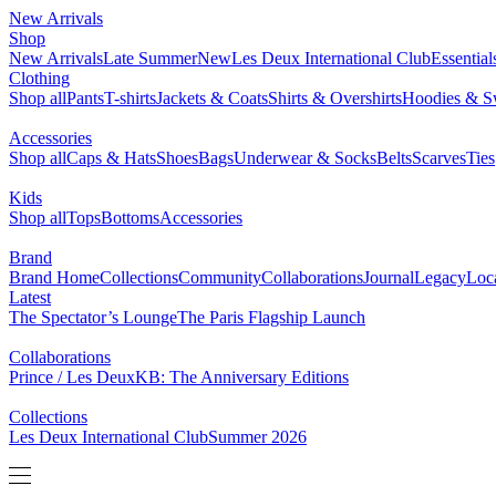
New Arrivals
Shop
New Arrivals
Late Summer
New
Les Deux International Club
Essentia
Clothing
Shop all
Pants
T-shirts
Jackets & Coats
Shirts & Overshirts
Hoodies & Sw
Accessories
Shop all
Caps & Hats
Shoes
Bags
Underwear & Socks
Belts
Scarves
Ties
Kids
Shop all
Tops
Bottoms
Accessories
Brand
Brand Home
Collections
Community
Collaborations
Journal
Legacy
Loc
Latest
The Spectator’s Lounge
The Paris Flagship Launch
Collaborations
Prince / Les Deux
KB: The Anniversary Editions
Collections
Les Deux International Club
Summer 2026