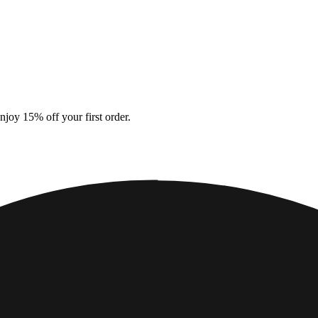
enjoy 15% off your first order.