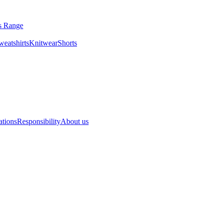
ls Range
eatshirts
Knitwear
Shorts
ations
Responsibility
About us