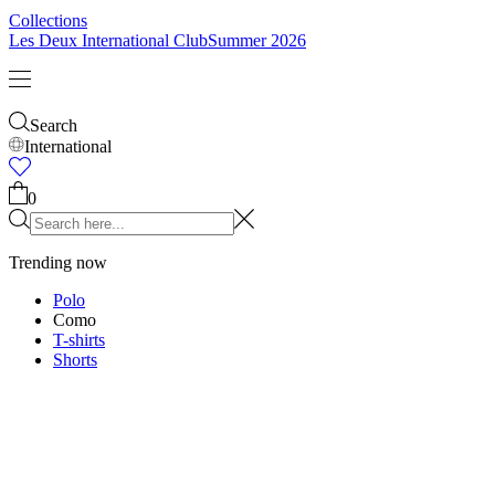
Kids
Shop all
Tops
Bottoms
Accessories