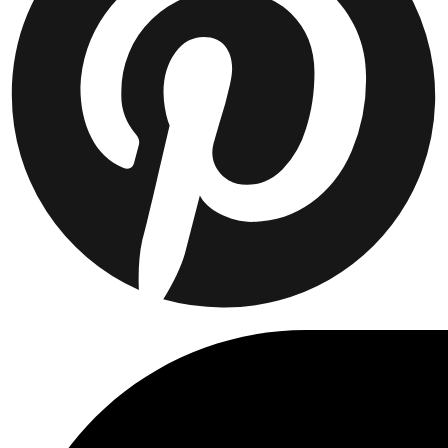
Collaborations
Prince / Les Deux
KB: The Anniversary Editions
Collections
Les Deux International Club
Summer 2026