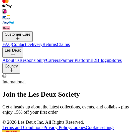
PANTS