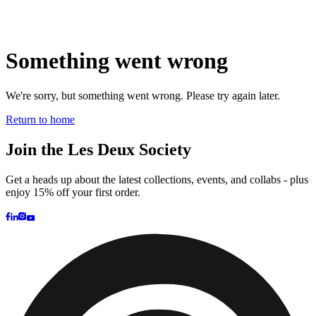
Brand
Brand Home
Collections
Community
Collaborations
Journal
Legacy
Locations
Responsibility
About us
Latest
The Spectator’s Lounge
The Paris Flagship Launch