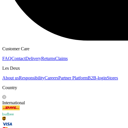
HOODIES