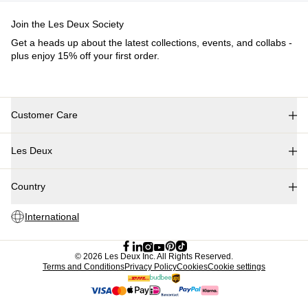
Join the Les Deux Society
Get a heads up about the latest collections, events, and collabs -
plus enjoy 15% off your first order.
Customer Care
FAQ
Les Deux
Contact
Delivery
About us
Returns
Country
Responsibility
Claims
Careers
International
Partner Platform
B2B-login
Stores
©
2026 Les Deux Inc. All Rights Reserved.
Terms and Conditions
Privacy Policy
Cookies
Cookie settings