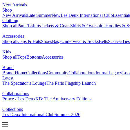
NEW ARRIVALS
SHOP
BRAND