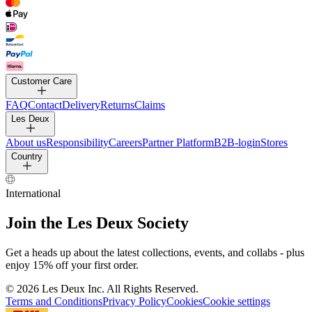
PANTS