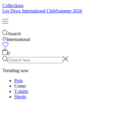
Kids
Shop all
Tops
Bottoms
Accessories