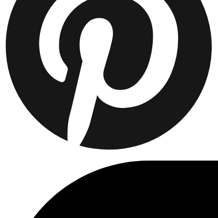
Collaborations
Prince / Les Deux
KB: The Anniversary Editions
Collections
Les Deux International Club
Summer 2026