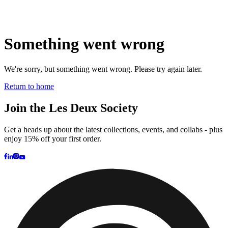
Brand
Brand Home
Collections
Community
Collaborations
Journal
Legacy
Locations
Responsibility
About us
Latest
The Spectator’s Lounge
The Paris Flagship Launch