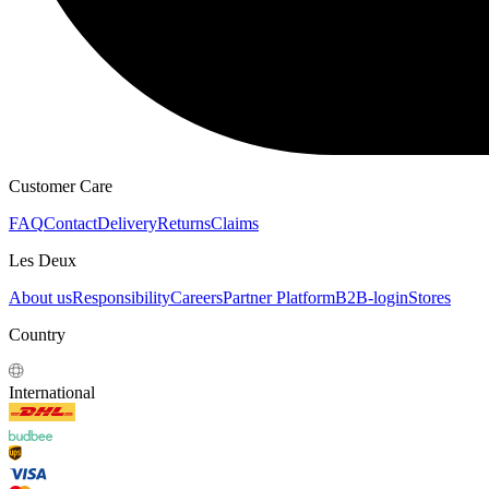
HOODIES