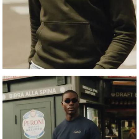
Customer Care
FAQ
Contact
Delivery
Returns
Claims
Les Deux
About us
Responsibility
Careers
Partner Platform
B2B-login
Stores
Country
International