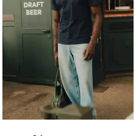
Customer Care
FAQ
Contact
Delivery
Returns
Claims
Les Deux
About us
Responsibility
Careers
Partner Platform
B2B-login
Stores
Country
International
Join the Les Deux Society
Get a heads up about the latest collections, events, and collabs - plus
enjoy 15% off your first order.
©
2026 Les Deux Inc. All Rights Reserved.
Terms and Conditions
Privacy Policy
Cookies
Cookie settings