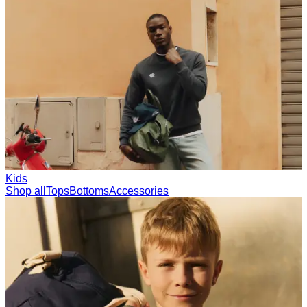
Collections
Les Deux International Club
Summer 2026
Search
International
0
Trending now
Polo
Como
T-shirts
Shorts
T-SHIRTS
JACKETS