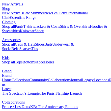
New Arrivals
Shop
New Arrivals
Late Summer
New
Les Deux International
Club
Essentials Range
Clothing
Shop all
Pants
T-shirts
Jackets & Coats
Shirts & Overshirts
Hoodies &
Sweatshirts
Knitwear
Shorts
Accessories
Shop all
Caps & Hats
Shoes
Bags
Underwear &
Socks
Belts
Scarves
Ties
Kids
Shop all
Tops
Bottoms
Accessories
Brand
Brand
Home
Collections
Community
Collaborations
Journal
Legacy
Locations
R
us
Latest
The Spectator’s Lounge
The Paris Flagship Launch
Collaborations
Prince / Les Deux
KB: The Anniversary Editions