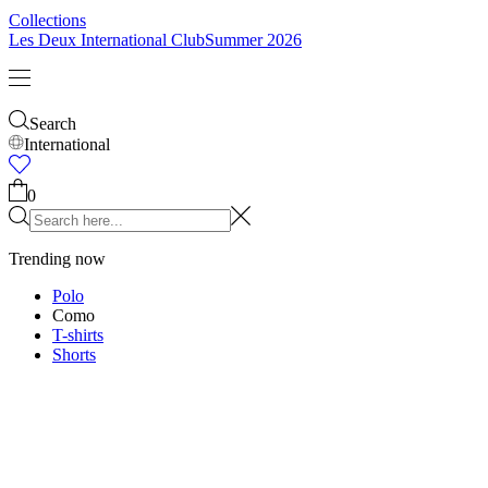
Collections
Les Deux International Club
Summer 2026
Search
International
0
Trending now
Polo
Como
T-shirts
Shorts
T-SHIRTS
JACKETS