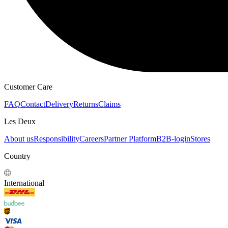
Customer Care
FAQ
Contact
Delivery
Returns
Claims
Les Deux
About us
Responsibility
Careers
Partner Platform
B2B-login
Stores
Country
International