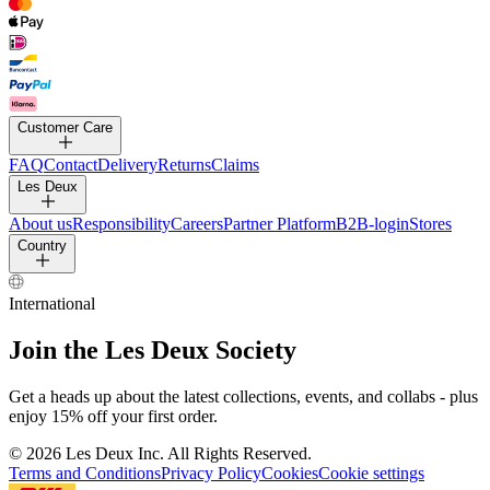
Customer Care
FAQ
Contact
Delivery
Returns
Claims
Les Deux
About us
Responsibility
Careers
Partner Platform
B2B-login
Stores
Country
International
Join the Les Deux Society
Get a heads up about the latest collections, events, and collabs - plus
enjoy 15% off your first order.
©
2026 Les Deux Inc. All Rights Reserved.
Terms and Conditions
Privacy Policy
Cookies
Cookie settings