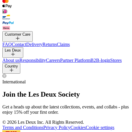
PANTS