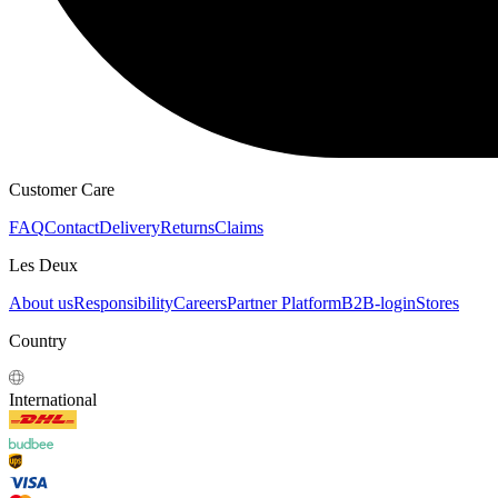
HOODIES