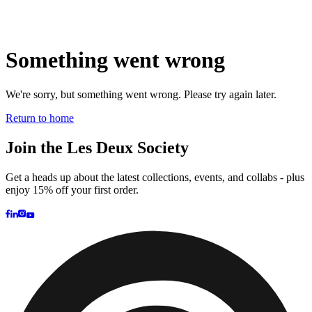
Brand
Brand Home
Collections
Community
Collaborations
Journal
Legacy
Locations
Responsibility
About us
Latest
The Spectator’s Lounge
The Paris Flagship Launch