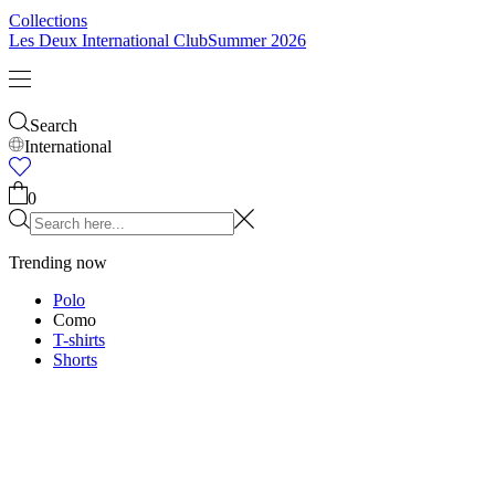
Kids
Shop all
Tops
Bottoms
Accessories