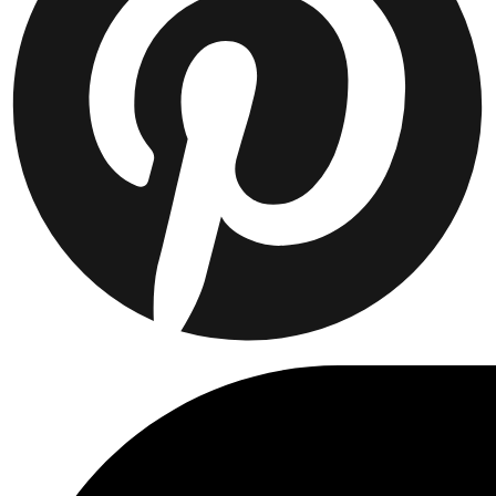
Collaborations
Prince / Les Deux
KB: The Anniversary Editions
Collections
Les Deux International Club
Summer 2026