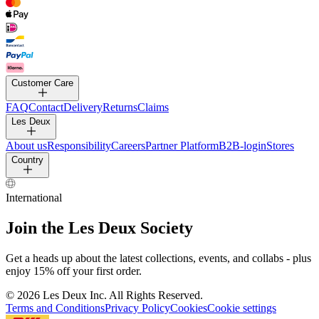
PANTS