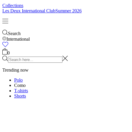
Kids
Shop all
Tops
Bottoms
Accessories