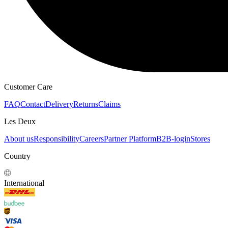
HOODIES