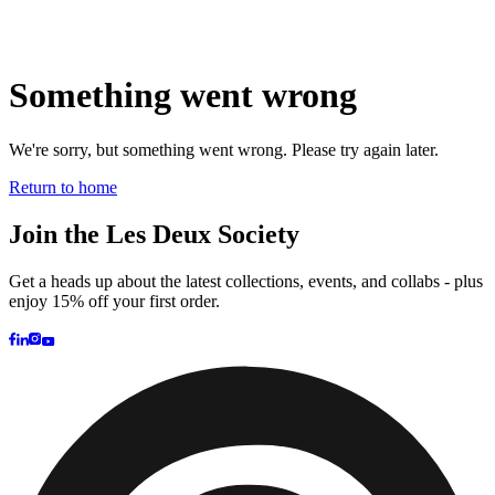
Brand
Brand Home
Collections
Community
Collaborations
Journal
Legacy
Locations
Responsibility
About us
Latest
The Spectator’s Lounge
The Paris Flagship Launch