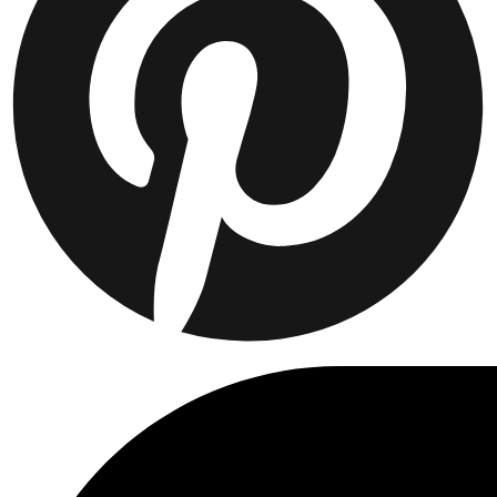
Collaborations
Prince / Les Deux
KB: The Anniversary Editions
Collections
Les Deux International Club
Summer 2026