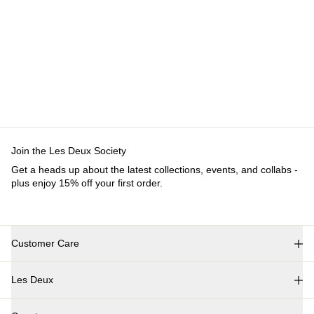
Customer Care
FAQ
Contact
Delivery
Returns
Claims
Les Deux
About us
Responsibility
Careers
Partner Platform
B2B-
login
Stores
Country
International
Join the Les Deux Society
Get a heads up about the latest collections, events, and
collabs - plus enjoy 15% off your first order.
©
2026 Les Deux Inc. All Rights Reserved.
Terms and Conditions
Privacy Policy
Cookies
Cookie settings