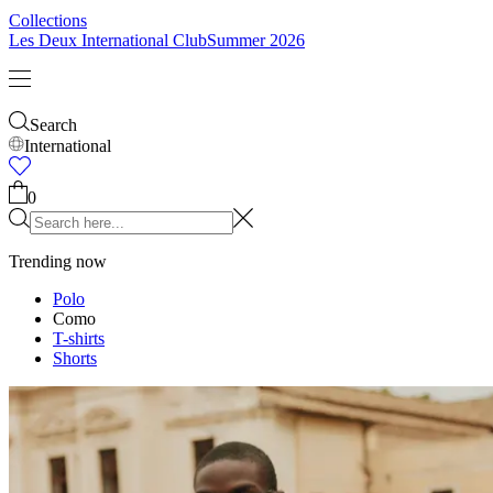
Collections
Les Deux International Club
Summer 2026
Search
International
0
Trending now
Polo
Como
T-shirts
Shorts
T-SHIRTS
JACKETS