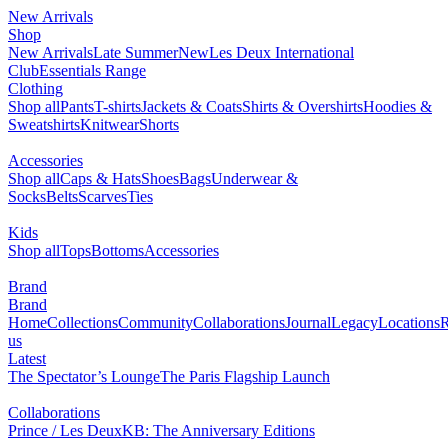
New Arrivals
Shop
New Arrivals
Late Summer
New
Les Deux International
Club
Essentials Range
Clothing
Shop all
Pants
T-shirts
Jackets & Coats
Shirts & Overshirts
Hoodies &
Sweatshirts
Knitwear
Shorts
Accessories
Shop all
Caps & Hats
Shoes
Bags
Underwear &
Socks
Belts
Scarves
Ties
Kids
Shop all
Tops
Bottoms
Accessories
Brand
Brand
Home
Collections
Community
Collaborations
Journal
Legacy
Locations
R
us
Latest
The Spectator’s Lounge
The Paris Flagship Launch
Collaborations
Prince / Les Deux
KB: The Anniversary Editions