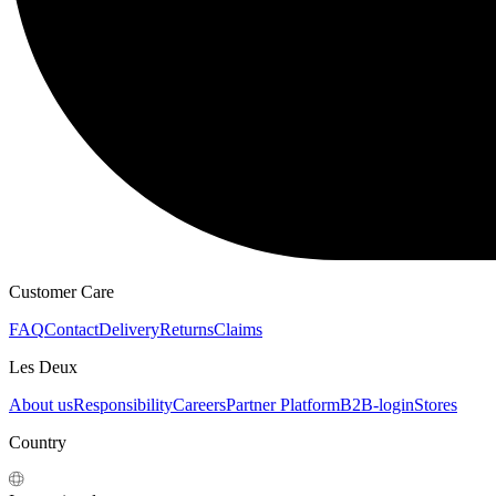
Customer Care
FAQ
Contact
Delivery
Returns
Claims
Les Deux
About us
Responsibility
Careers
Partner Platform
B2B-login
Stores
Country