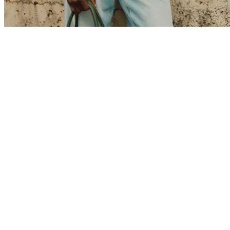
T-SHIRTS