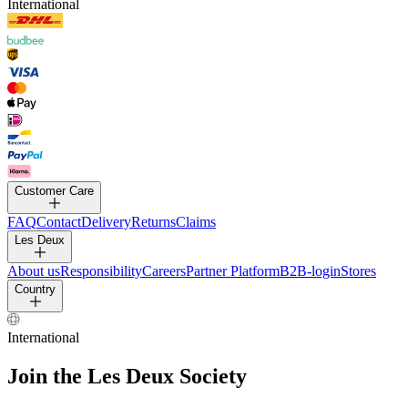
International
Customer Care
FAQ
Contact
Delivery
Returns
Claims
Les Deux
About us
Responsibility
Careers
Partner Platform
B2B-
login
Stores
Country
International