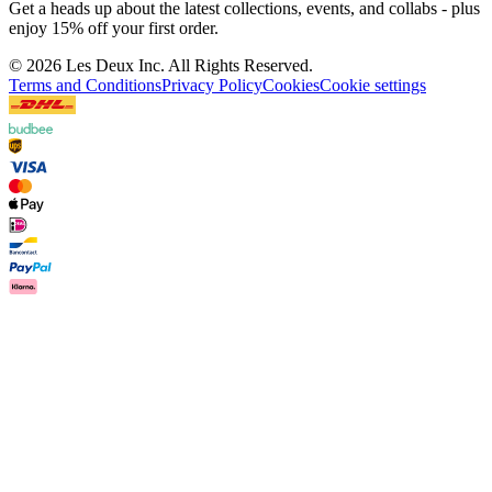
Join the Les Deux Society
Get a heads up about the latest collections, events, and
collabs - plus enjoy 15% off your first order.
©
2026 Les Deux Inc. All Rights Reserved.
Terms and Conditions
Privacy Policy
Cookies
Cookie settings