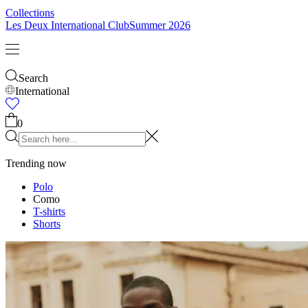
Collections
Les Deux International Club
Summer 2026
Search
International
Trending now
Polo
Como
T-shirts
Shorts