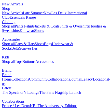
New Arrivals
0
Shop
NEW
New Arrivals
Late Summer
Les Deux International Club
Essentials Range
Clothing
Shop all
Pants
T-shirts
Jackets & Coats
Shirts & Overshirts
Hoodies & Sweatshirts
Knitwear
Shorts
Accessories
Shop all
Caps & Hats
Shoes
Bags
Underwear & Socks
Belts
Scarves
Ties
Kids
Shop all
Tops
Bottoms
Accessories
Brand
Brand Home
Collections
Community
Collaborations
Journal
Legacy
Locations
Responsibility
About us
Latest
The Spectator’s Lounge
The Paris Flagship Launch
Collaborations
Prince / Les Deux
KB: The Anniversary Editions