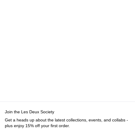
Join the Les Deux Society
Get a heads up about the latest collections, events, and collabs -
plus enjoy 15% off your first order.