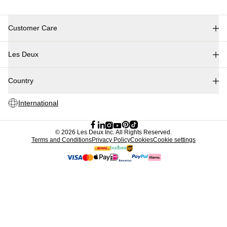
Customer Care
FAQ
Les Deux
Contact
Delivery
About us
Returns
Country
Responsibility
Claims
Careers
International
Partner Platform
B2B-login
Stores
©
2026 Les Deux Inc. All Rights Reserved.
Terms and Conditions
Privacy Policy
Cookies
Cookie settings