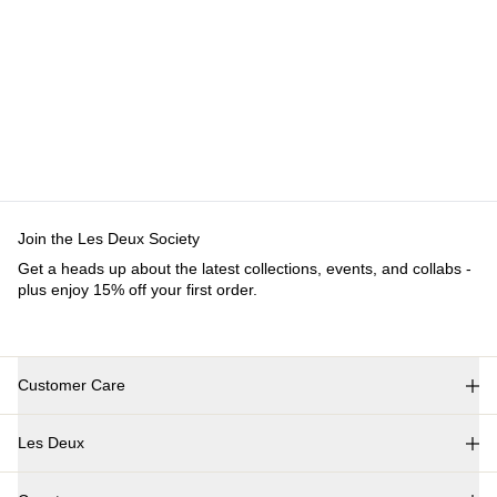
Customer Care
FAQ
Contact
Delivery
Returns
Claims
Les Deux
About us
Responsibility
Careers
Partner Platform
B2B-
login
Stores
Country
International
Join the Les Deux Society
Get a heads up about the latest collections, events, and
collabs - plus enjoy 15% off your first order.
©
2026 Les Deux Inc. All Rights Reserved.
Terms and Conditions
Privacy Policy
Cookies
Cookie settings