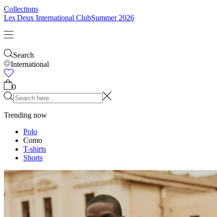
Collections
Les Deux International Club
Summer 2026
Search
International
0
Trending now
Polo
Como
T-shirts
Shorts
T-SHIRTS
JACKETS