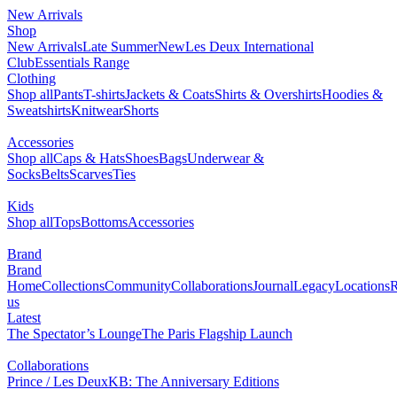
New Arrivals
Shop
New Arrivals
Late Summer
New
Les Deux International
Club
Essentials Range
Clothing
Shop all
Pants
T-shirts
Jackets & Coats
Shirts & Overshirts
Hoodies &
Sweatshirts
Knitwear
Shorts
Accessories
Shop all
Caps & Hats
Shoes
Bags
Underwear &
Socks
Belts
Scarves
Ties
Kids
Shop all
Tops
Bottoms
Accessories
Brand
Brand
Home
Collections
Community
Collaborations
Journal
Legacy
Locations
R
us
Latest
The Spectator’s Lounge
The Paris Flagship Launch
Collaborations
Prince / Les Deux
KB: The Anniversary Editions