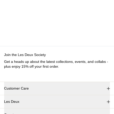
Customer Care
FAQ
Contact
Delivery
Returns
Claims
Les Deux
About us
Responsibility
Careers
Partner Platform
B2B-
login
Stores
Country
International
Join the Les Deux Society
Get a heads up about the latest collections, events, and
collabs - plus enjoy 15% off your first order.
©
2026 Les Deux Inc. All Rights Reserved.
Terms and Conditions
Privacy Policy
Cookies
Cookie settings