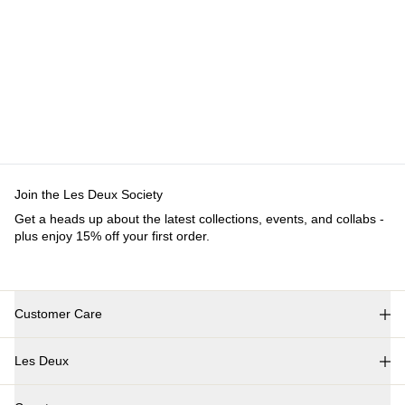
Customer Care
FAQ
Contact
Delivery
Returns
Claims
Les Deux
About us
Responsibility
Careers
Partner Platform
B2B-
login
Stores
Country
International
Join the Les Deux Society
Get a heads up about the latest collections, events, and
collabs - plus enjoy 15% off your first order.
©
2026 Les Deux Inc. All Rights Reserved.
Terms and Conditions
Privacy Policy
Cookies
Cookie settings