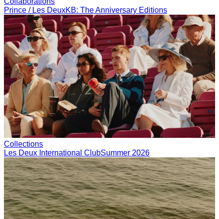
T-SHIRTS