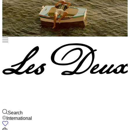
JACKETS