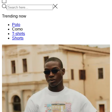
HOODIES