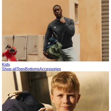
Collections
Les Deux International Club
Summer 2026
Search
International
0
Trending now
Polo
Como
T-shirts
Shorts