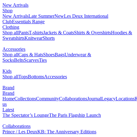
New Arrivals
0
Shop
NEW
New Arrivals
Late Summer
Les Deux International Club
Essentials Range
Clothing
Shop all
Pants
T-shirts
Jackets & Coats
Shirts & Overshirts
Hoodies & Sweatshirts
Knitwear
Shorts
Accessories
Shop all
Caps & Hats
Shoes
Bags
Underwear & Socks
Belts
Scarves
Ties
Kids
Shop all
Tops
Bottoms
Accessories
Brand
Brand Home
Collections
Community
Collaborations
Journal
Legacy
Locations
Responsibility
About us
Latest
The Spectator’s Lounge
The Paris Flagship Launch
Collaborations
Prince / Les Deux
KB: The Anniversary Editions