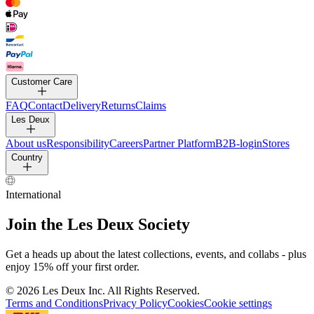
Customer Care
FAQ
Contact
Delivery
Returns
Claims
Les Deux
About us
Responsibility
Careers
Partner Platform
B2B-login
Stores