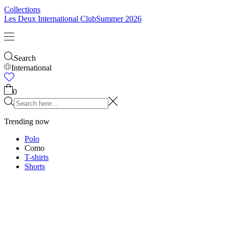
Collections
Les Deux International Club
Summer 2026
Search
International
Trending now
Polo
Como
T-shirts
Shorts