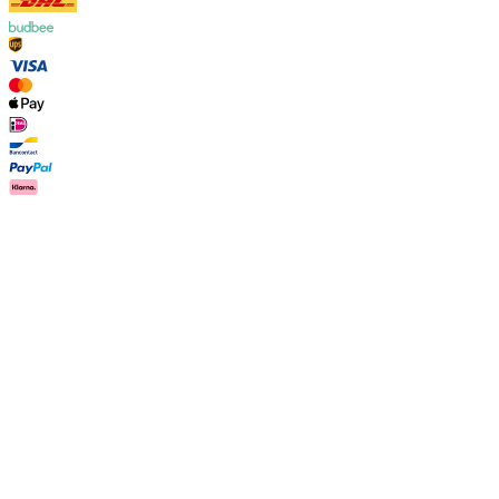
Country
International
Customer Care
FAQ
Contact
Delivery
Returns
Claims
Les Deux
About us
Responsibility
Careers
Partner Platform
B2B-
login
Stores
Country