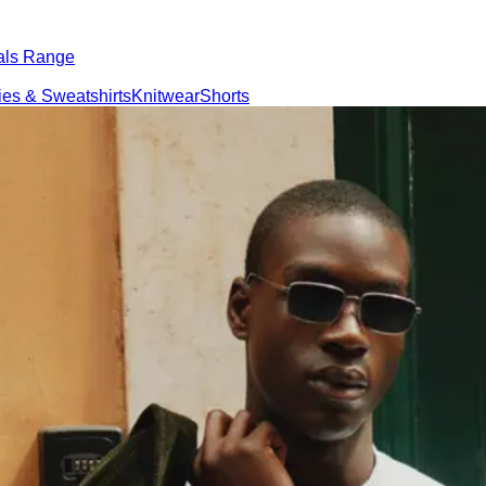
als Range
es & Sweatshirts
Knitwear
Shorts