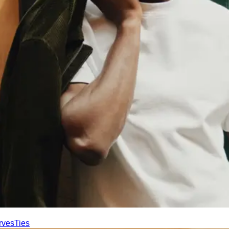
rves
Ties