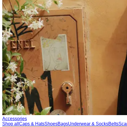
Accessories
Shop all
Caps & Hats
Shoes
Bags
Underwear & Socks
Belts
Sca