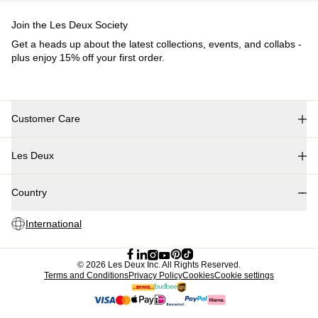
Kids
Shop all
Tops
Bottoms
Accessories