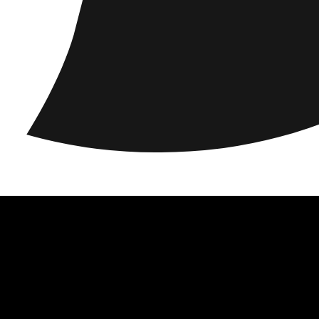
ations
Responsibility
About us