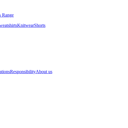
ls Range
eatshirts
Knitwear
Shorts