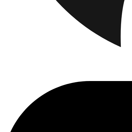
Brand
Brand Home
Collections
Community
Collaborations
Journal
Legacy
Loc
Latest
The Spectator’s Lounge
The Paris Flagship Launch