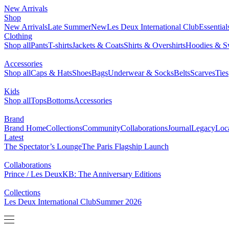
New Arrivals
Shop
New Arrivals
Late Summer
New
Les Deux International Club
Essentia
Clothing
Shop all
Pants
T-shirts
Jackets & Coats
Shirts & Overshirts
Hoodies & Sw