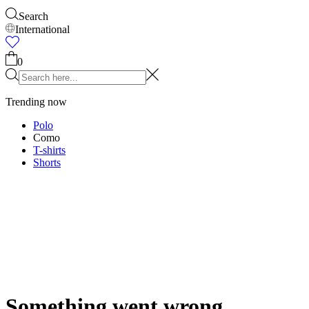
Accessories
Shop all
Caps & Hats
Shoes
Bags
Underwear & Socks
Belts
Scarves
Ties