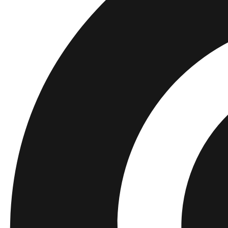
Kids
Shop all
Tops
Bottoms
Accessories