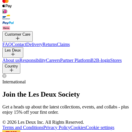
Customer Care
FAQ
Contact
Delivery
Returns
Claims
Les Deux
About us
Responsibility
Careers
Partner Platform
B2B-login
Stores
Country
International
Join the Les Deux Society
Get a heads up about the latest collections, events, and collabs - plus
enjoy 15% off your first order.
©
2026 Les Deux Inc. All Rights Reserved.
Terms and Conditions
Privacy Policy
Cookies
Cookie settings