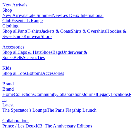
New Arrivals
Shop
New Arrivals
Late Summer
New
Les Deux International
Club
Essentials Range
Clothing
Shop all
Pants
T-shirts
Jackets & Coats
Shirts & Overshirts
Hoodies &
Sweatshirts
Knitwear
Shorts
Accessories
Shop all
Caps & Hats
Shoes
Bags
Underwear &
Socks
Belts
Scarves
Ties
Kids
Shop all
Tops
Bottoms
Accessories
Brand
Brand
Home
Collections
Community
Collaborations
Journal
Legacy
Locations
R
us
Latest
The Spectator’s Lounge
The Paris Flagship Launch
Collaborations
Prince / Les Deux
KB: The Anniversary Editions