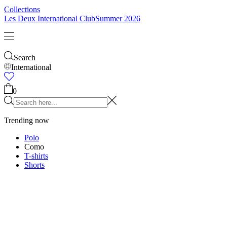
Collections
Les Deux International Club
Summer 2026
Search
International
0
Trending now
Polo
Como
T-shirts
Shorts
T-SHIRTS
JACKETS