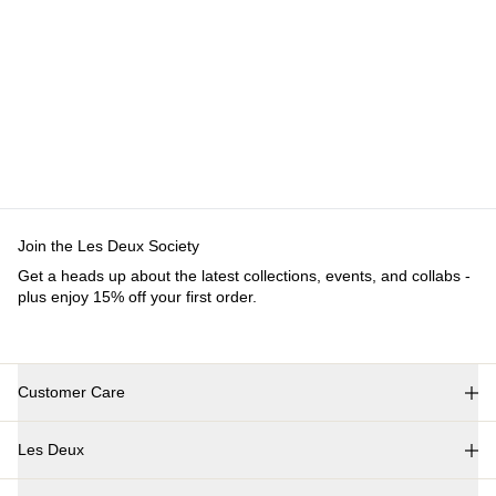
Customer Care