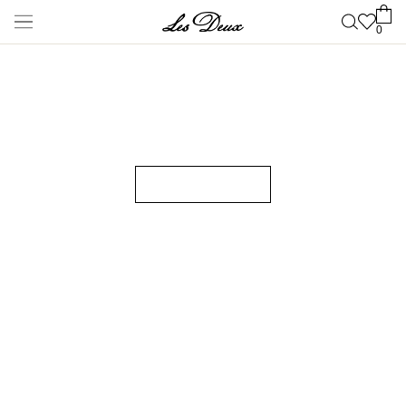
New Arrivals
Shop
New Arrivals
Late Summer
New
Les Deux International
Club
Essentials Range
Clothing
Shop all
Pants
T-shirts
Jackets & Coats
Shirts & Overshirts
Hoodies &
Sweatshirts
Knitwear
Shorts
Accessories
Shop all
Caps & Hats
Shoes
Bags
Underwear &
Socks
Belts
Scarves
Ties