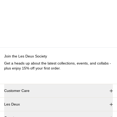
Customer Care
FAQ
Contact
Delivery
Returns
Claims
Les Deux
About us
Responsibility
Careers
Partner Platform
B2B-
login
Stores
Country
International
Join the Les Deux Society
Get a heads up about the latest collections, events, and
collabs - plus enjoy 15% off your first order.
©
2026 Les Deux Inc. All Rights Reserved.
Terms and Conditions
Privacy Policy
Cookies
Cookie settings