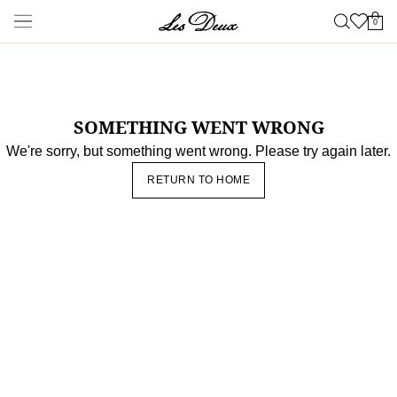
New Arrivals
Shop
New Arrivals
Late Summer
New
Les Deux International
Club
Essentials Range
Clothing
Shop all
Pants
T-shirts
Jackets & Coats
Shirts & Overshirts
Hoodies &
Sweatshirts
Knitwear
Shorts
Accessories
Shop all
Caps & Hats
Shoes
Bags
Underwear &
Socks
Belts
Scarves
Ties