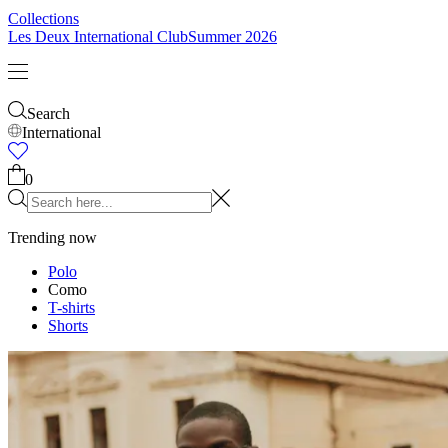
Collections
Les Deux International Club
Summer 2026
Search
International
0
Trending now
Polo
Como
T-shirts
Shorts
T-SHIRTS
JACKETS