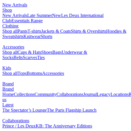
New Arrivals
Shop
New Arrivals
Late Summer
New
Les Deux International
Club
Essentials Range
Clothing
Shop all
Pants
T-shirts
Jackets & Coats
Shirts & Overshirts
Hoodies &
Sweatshirts
Knitwear
Shorts
Accessories
Shop all
Caps & Hats
Shoes
Bags
Underwear &
Socks
Belts
Scarves
Ties
Kids
Shop all
Tops
Bottoms
Accessories
Brand
Brand
Home
Collections
Community
Collaborations
Journal
Legacy
Locations
R
us
Latest
The Spectator’s Lounge
The Paris Flagship Launch
Collaborations
Prince / Les Deux
KB: The Anniversary Editions