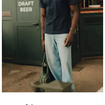
Customer Care
FAQ
Contact
Delivery
Returns
Claims
Les Deux
About us
Responsibility
Careers
Partner Platform
B2B-login
Stores
Country
International
Join the Les Deux Society
Get a heads up about the latest collections, events, and collabs - plus
enjoy 15% off your first order.
©
2026 Les Deux Inc. All Rights Reserved.
Terms and Conditions
Privacy Policy
Cookies
Cookie settings