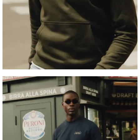
Customer Care
FAQ
Contact
Delivery
Returns
Claims
Les Deux
About us
Responsibility
Careers
Partner Platform
B2B-login
Stores
Country
International