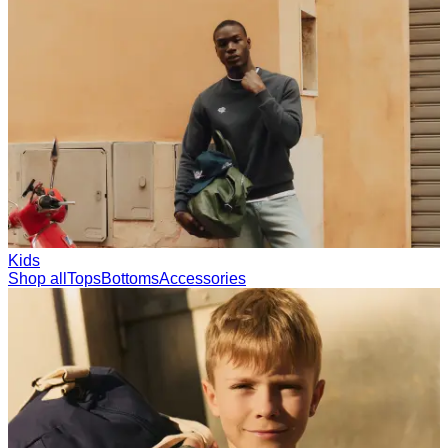
Collections
Les Deux International Club
Summer 2026
Search
International
0
Trending now
Polo
Como
T-shirts
Shorts
T-SHIRTS
JACKETS