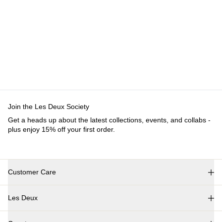
Customer Care
FAQ
Contact
Delivery
Returns
Claims
Les Deux
About us
Responsibility
Careers
Partner Platform
B2B-
login
Stores
Country
International
Join the Les Deux Society
Get a heads up about the latest collections, events, and
collabs - plus enjoy 15% off your first order.
©
2026 Les Deux Inc. All Rights Reserved.
Terms and Conditions
Privacy Policy
Cookies
Cookie settings