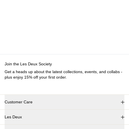
Join the Les Deux Society
Get a heads up about the latest collections, events, and collabs -
plus enjoy 15% off your first order.
Customer Care
FAQ
Les Deux
Contact
Delivery