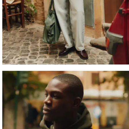
Join the Les Deux Society
Get a heads up about the latest collections, events, and collabs - plus
enjoy 15% off your first order.