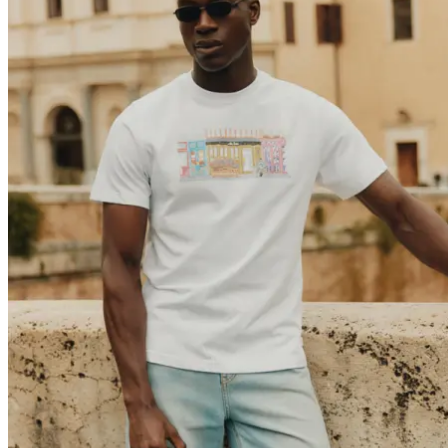
Collaborations
Prince / Les Deux
KB: The Anniversary Editions
Collections
Les Deux International Club
Summer 2026
Search
International
0