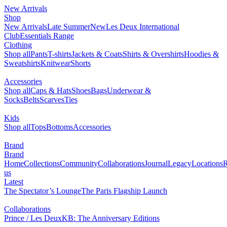
New Arrivals
Shop
New Arrivals
Late Summer
New
Les Deux International
Club
Essentials Range
Clothing
Shop all
Pants
T-shirts
Jackets & Coats
Shirts & Overshirts
Hoodies &
Sweatshirts
Knitwear
Shorts
Accessories
Shop all
Caps & Hats
Shoes
Bags
Underwear &
Socks
Belts
Scarves
Ties