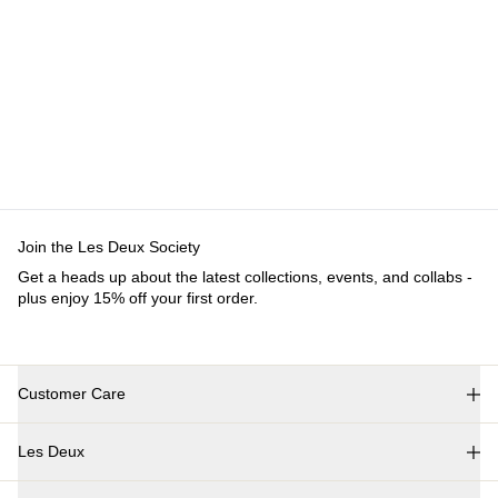
Customer Care
FAQ
Contact
Delivery
Returns
Claims
Les Deux
About us
Responsibility
Careers
Partner Platform
B2B-login
Stores
Country
International
Join the Les Deux Society
Get a heads up about the latest collections, events, and collabs - plus
enjoy 15% off your first order.
©
2026 Les Deux Inc. All Rights Reserved.
Terms and Conditions
Privacy Policy
Cookies
Cookie settings