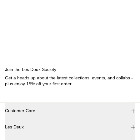
Join the Les Deux Society
Get a heads up about the latest collections, events, and collabs -
plus enjoy 15% off your first order.
Customer Care
FAQ
Les Deux
Contact
Delivery